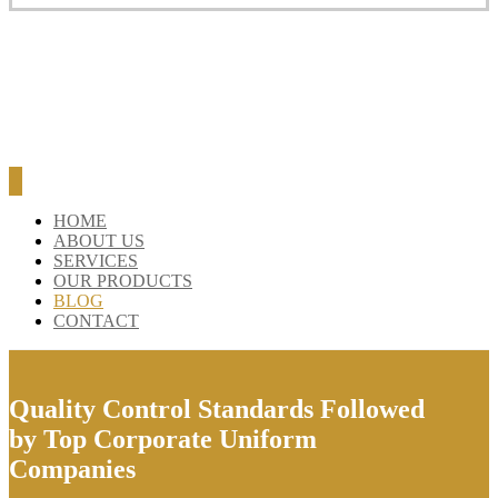
BLOG
CONTACT
HOME
ABOUT US
SERVICES
OUR PRODUCTS
BLOG
CONTACT