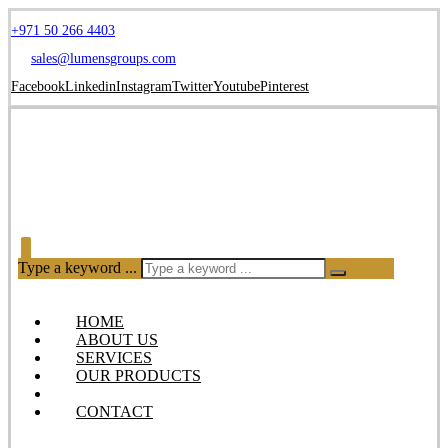
+971 50 266 4403
sales@lumensgroups.com
Facebook
Linkedin
Instagram
Twitter
Youtube
Pinterest
Type a keyword ...
HOME
ABOUT US
SERVICES
OUR PRODUCTS