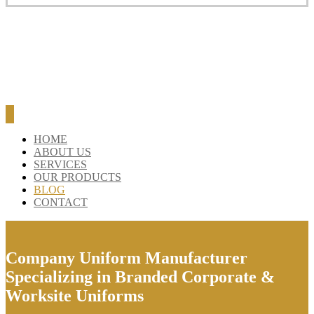
HOME
ABOUT US
SERVICES
OUR PRODUCTS
BLOG
CONTACT
Company Uniform Manufacturer
Specializing in Branded Corporate &
Worksite Uniforms