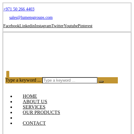
+971 50 266 4403
sales@lumensgroups.com
Facebook
Linkedin
Instagram
Twitter
Youtube
Pinterest
Type a keyword ...
HOME
ABOUT US
SERVICES
OUR PRODUCTS
BLOG
CONTACT