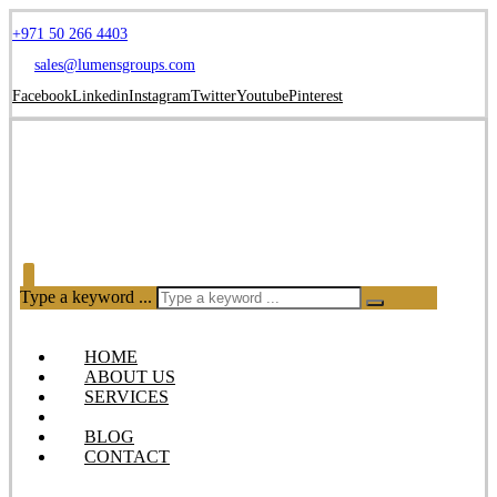
+971 50 266 4403
sales@lumensgroups.com
Facebook
Linkedin
Instagram
Twitter
Youtube
Pinterest
Type a keyword ...
HOME
ABOUT US
SERVICES
OUR PRODUCTS