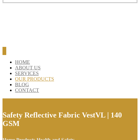
BLOG
CONTACT
HOME
ABOUT US
SERVICES
OUR PRODUCTS
BLOG
CONTACT