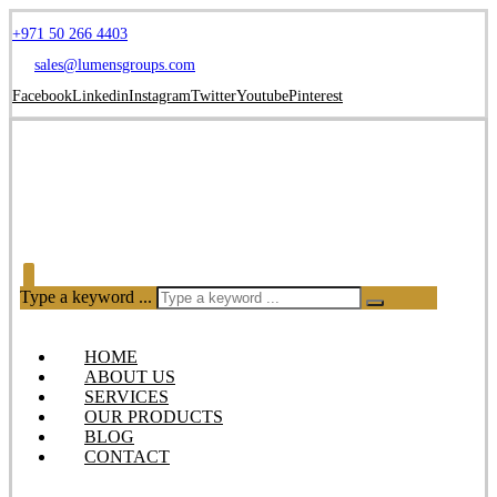
+971 50 266 4403
sales@lumensgroups.com
Facebook
Linkedin
Instagram
Twitter
Youtube
Pinterest
Type a keyword ...
HOME
ABOUT US
SERVICES
OUR PRODUCTS