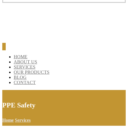
BLOG
CONTACT
HOME
ABOUT US
SERVICES
OUR PRODUCTS
BLOG
CONTACT