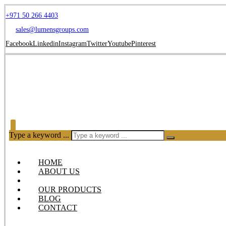
+971 50 266 4403
sales@lumensgroups.com
Facebook
Linkedin
Instagram
Twitter
Youtube
Pinterest
Type a keyword ...
HOME
ABOUT US
SERVICES
OUR PRODUCTS