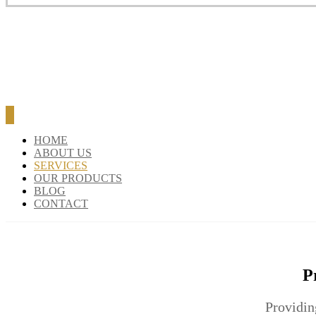
BLOG
CONTACT
HOME
ABOUT US
SERVICES
OUR PRODUCTS
BLOG
CONTACT