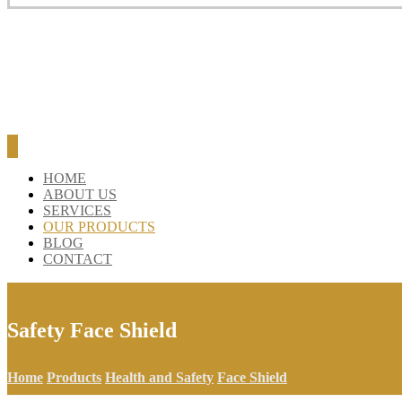
BLOG
CONTACT
HOME
ABOUT US
SERVICES
OUR PRODUCTS
BLOG
CONTACT