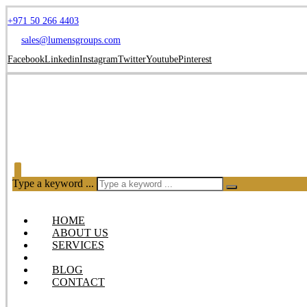
+971 50 266 4403
sales@lumensgroups.com
Facebook
Linkedin
Instagram
Twitter
Youtube
Pinterest
Type a keyword ...
HOME
ABOUT US
SERVICES
OUR PRODUCTS