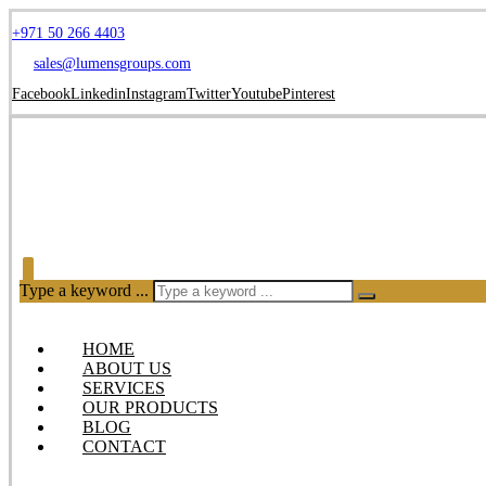
+971 50 266 4403
sales@lumensgroups.com
Facebook
Linkedin
Instagram
Twitter
Youtube
Pinterest
Type a keyword ...
HOME
ABOUT US
SERVICES
OUR PRODUCTS