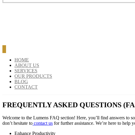
BLOG
CONTACT
HOME
ABOUT US
SERVICES
OUR PRODUCTS
BLOG
CONTACT