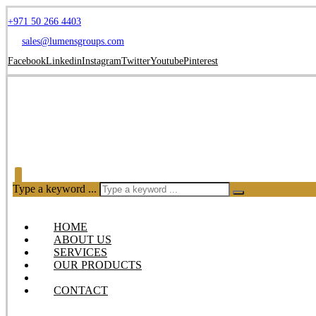
+971 50 266 4403
sales@lumensgroups.com
Facebook
Linkedin
Instagram
Twitter
Youtube
Pinterest
Type a keyword ...
HOME
ABOUT US
SERVICES
OUR PRODUCTS