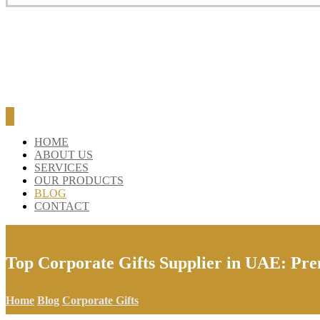
BLOG
CONTACT
HOME
ABOUT US
SERVICES
OUR PRODUCTS
BLOG
CONTACT