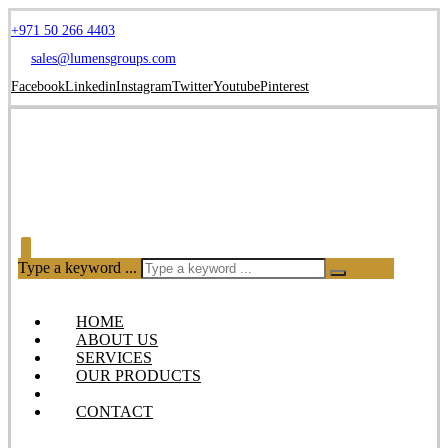
+971 50 266 4403
sales@lumensgroups.com
Facebook
Linkedin
Instagram
Twitter
Youtube
Pinterest
Type a keyword ...
HOME
ABOUT US
SERVICES
OUR PRODUCTS
BLOG
CONTACT