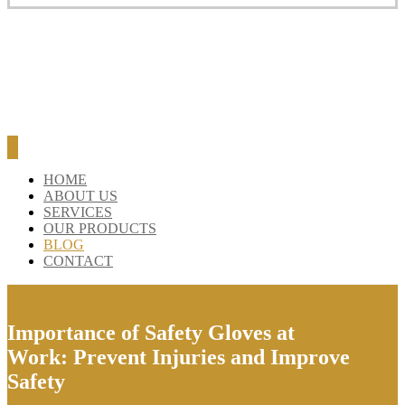
HOME
ABOUT US
SERVICES
OUR PRODUCTS
BLOG
CONTACT
Importance of Safety Gloves at
Work: Prevent Injuries and Improve
Safety