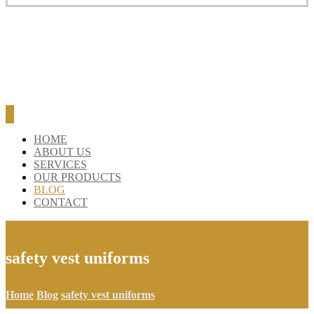
HOME
ABOUT US
SERVICES
OUR PRODUCTS
BLOG
CONTACT
safety vest uniforms
Home
Blog
safety vest uniforms