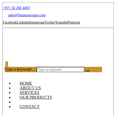
+971 50 266 4403
sales@lumensgroups.com
Facebook
Linkedin
Instagram
Twitter
Youtube
Pinterest
Type a keyword ...
HOME
ABOUT US
SERVICES
OUR PRODUCTS
BLOG
CONTACT