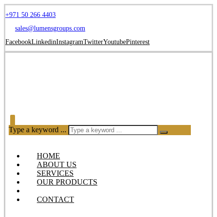
+971 50 266 4403
sales@lumensgroups.com
Facebook
Linkedin
Instagram
Twitter
Youtube
Pinterest
Type a keyword ...
HOME
ABOUT US
SERVICES
OUR PRODUCTS