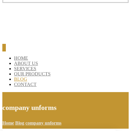
BLOG
CONTACT
HOME
ABOUT US
SERVICES
OUR PRODUCTS
BLOG
CONTACT