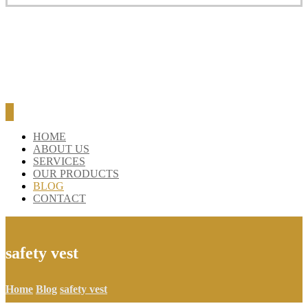
HOME
ABOUT US
SERVICES
OUR PRODUCTS
BLOG
CONTACT
safety vest
Home
Blog
safety vest