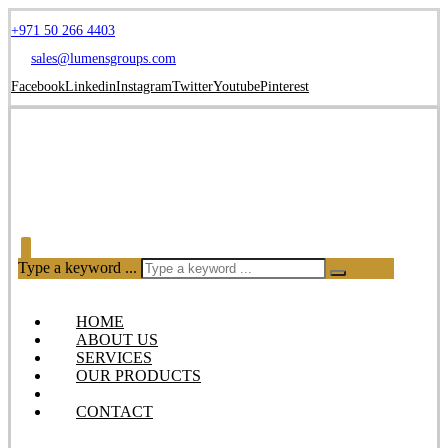
+971 50 266 4403
sales@lumensgroups.com
Facebook
Linkedin
Instagram
Twitter
Youtube
Pinterest
Type a keyword ...
HOME
ABOUT US
SERVICES
OUR PRODUCTS
BLOG
CONTACT