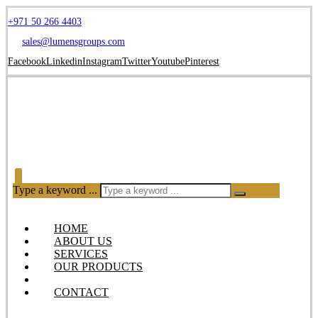
+971 50 266 4403
sales@lumensgroups.com
Facebook
Linkedin
Instagram
Twitter
Youtube
Pinterest
Type a keyword ...
HOME
ABOUT US
SERVICES
OUR PRODUCTS
BLOG
CONTACT