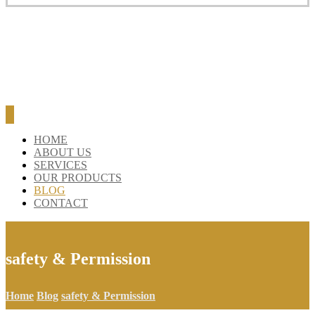
HOME
ABOUT US
SERVICES
OUR PRODUCTS
BLOG
CONTACT
safety & Permission
Home
Blog
safety & Permission