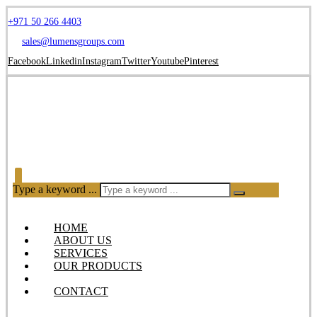
+971 50 266 4403
sales@lumensgroups.com
Facebook
Linkedin
Instagram
Twitter
Youtube
Pinterest
Type a keyword ...
HOME
ABOUT US
SERVICES
OUR PRODUCTS
BLOG
CONTACT