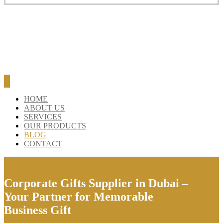
HOME
ABOUT US
SERVICES
OUR PRODUCTS
BLOG
CONTACT
Corporate Gifts Supplier in Dubai –
Your Partner for Memorable
Business Gift