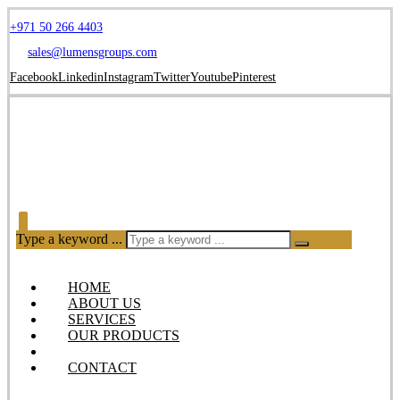
+971 50 266 4403
sales@lumensgroups.com
Facebook
Linkedin
Instagram
Twitter
Youtube
Pinterest
Type a keyword ...
HOME
ABOUT US
SERVICES
OUR PRODUCTS