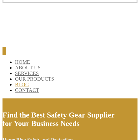
BLOG
CONTACT
HOME
ABOUT US
SERVICES
OUR PRODUCTS
BLOG
CONTACT