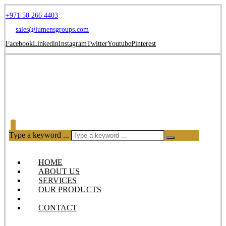
+971 50 266 4403
sales@lumensgroups.com
Facebook
Linkedin
Instagram
Twitter
Youtube
Pinterest
Type a keyword ...
HOME
ABOUT US
SERVICES
OUR PRODUCTS