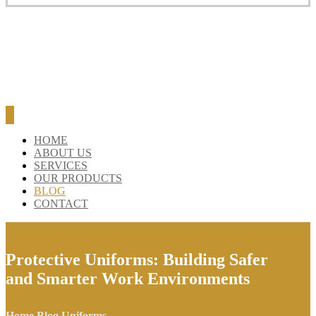
BLOG
CONTACT
HOME
ABOUT US
SERVICES
OUR PRODUCTS
BLOG
CONTACT