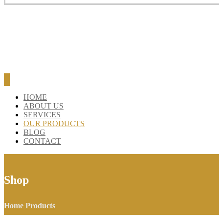
BLOG
CONTACT
HOME
ABOUT US
SERVICES
OUR PRODUCTS
BLOG
CONTACT