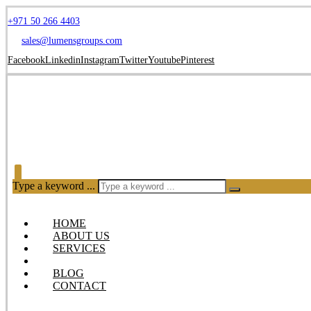
+971 50 266 4403
sales@lumensgroups.com
Facebook
Linkedin
Instagram
Twitter
Youtube
Pinterest
Type a keyword ...
HOME
ABOUT US
SERVICES
OUR PRODUCTS