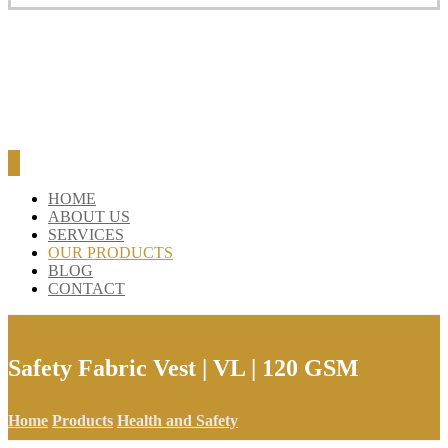
BLOG
CONTACT
HOME
ABOUT US
SERVICES
OUR PRODUCTS
BLOG
CONTACT