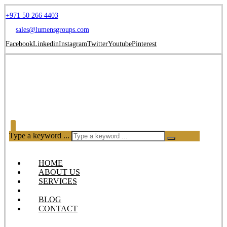
+971 50 266 4403
sales@lumensgroups.com
Facebook
Linkedin
Instagram
Twitter
Youtube
Pinterest
Type a keyword ...
HOME
ABOUT US
SERVICES
OUR PRODUCTS