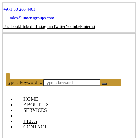
+971 50 266 4403
sales@lumensgroups.com
Facebook
Linkedin
Instagram
Twitter
Youtube
Pinterest
Type a keyword ...
HOME
ABOUT US
SERVICES
OUR PRODUCTS
BLOG
CONTACT