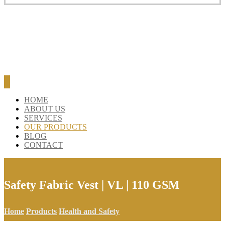
HOME
ABOUT US
SERVICES
OUR PRODUCTS
BLOG
CONTACT
Safety Fabric Vest | VL | 110 GSM
Home
Products
Health and Safety