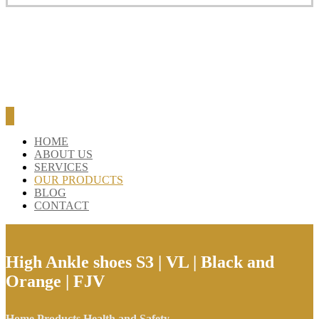
HOME
ABOUT US
SERVICES
OUR PRODUCTS
BLOG
CONTACT
High Ankle shoes S3 | VL | Black and
Orange | FJV
Home
Products
Health and Safety