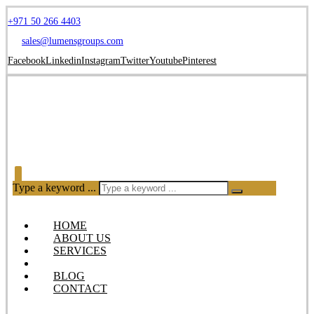
+971 50 266 4403
sales@lumensgroups.com
Facebook
Linkedin
Instagram
Twitter
Youtube
Pinterest
Type a keyword ...
HOME
ABOUT US
SERVICES
OUR PRODUCTS
BLOG
CONTACT