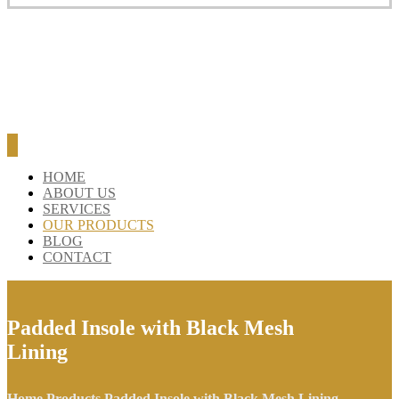
HOME
ABOUT US
SERVICES
OUR PRODUCTS
BLOG
CONTACT
Padded Insole with Black Mesh
Lining
Home
Products
Padded Insole with Black Mesh Lining