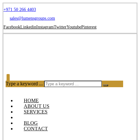
+971 50 266 4403
sales@lumensgroups.com
Facebook
Linkedin
Instagram
Twitter
Youtube
Pinterest
Type a keyword ...
HOME
ABOUT US
SERVICES
OUR PRODUCTS
BLOG
CONTACT