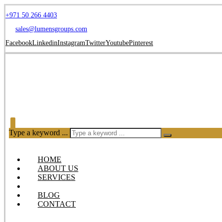
+971 50 266 4403
sales@lumensgroups.com
Facebook
Linkedin
Instagram
Twitter
Youtube
Pinterest
Type a keyword ...
HOME
ABOUT US
SERVICES
OUR PRODUCTS
BLOG
CONTACT