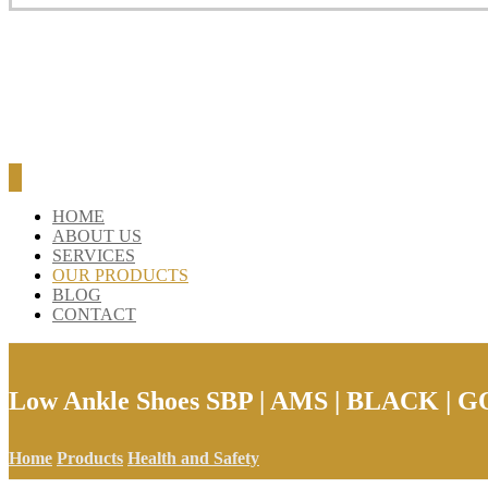
HOME
ABOUT US
SERVICES
OUR PRODUCTS
BLOG
CONTACT
Low Ankle Shoes SBP | AMS | BLACK | 
Home
Products
Health and Safety