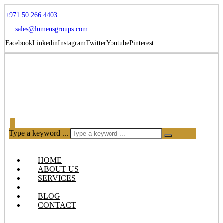
+971 50 266 4403
sales@lumensgroups.com
Facebook
Linkedin
Instagram
Twitter
Youtube
Pinterest
Type a keyword ...
HOME
ABOUT US
SERVICES
OUR PRODUCTS
BLOG
CONTACT