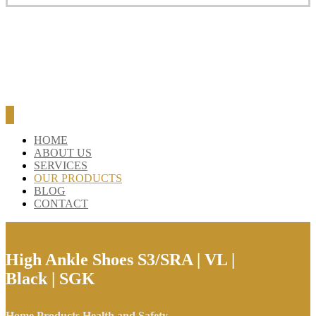
HOME
ABOUT US
SERVICES
OUR PRODUCTS
BLOG
CONTACT
High Ankle Shoes S3/SRA | VL |
Black | SGK
Home
Products
Health and Safety