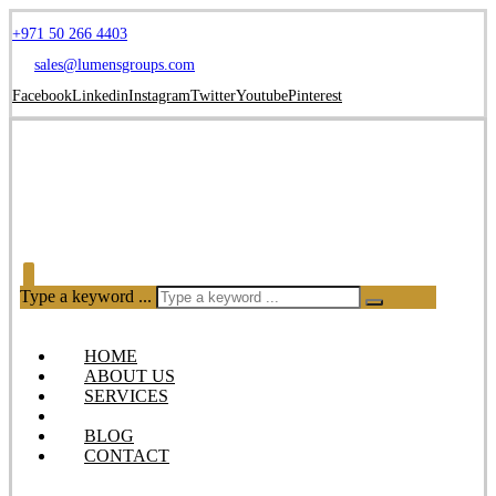
+971 50 266 4403
sales@lumensgroups.com
Facebook
Linkedin
Instagram
Twitter
Youtube
Pinterest
Type a keyword ...
HOME
ABOUT US
SERVICES
OUR PRODUCTS
BLOG
CONTACT