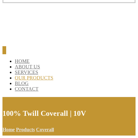
HOME
ABOUT US
SERVICES
OUR PRODUCTS
BLOG
CONTACT
100% Twill Coverall | 10V
Home
Products
Coverall