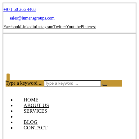
+971 50 266 4403
sales@lumensgroups.com
Facebook
Linkedin
Instagram
Twitter
Youtube
Pinterest
Type a keyword ...
HOME
ABOUT US
SERVICES
OUR PRODUCTS