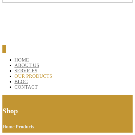
BLOG
CONTACT
HOME
ABOUT US
SERVICES
OUR PRODUCTS
BLOG
CONTACT