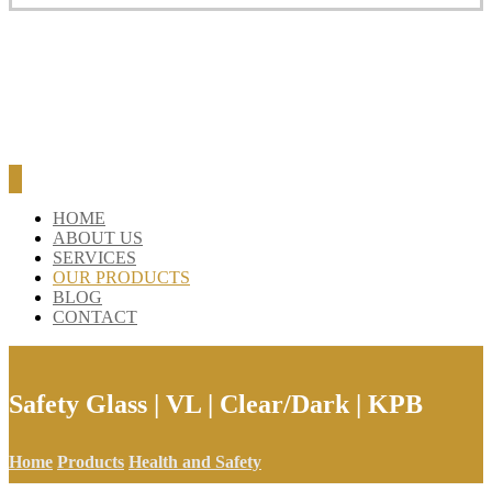
HOME
ABOUT US
SERVICES
OUR PRODUCTS
BLOG
CONTACT
Safety Glass | VL | Clear/Dark | KPB
Home
Products
Health and Safety