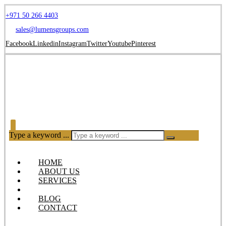
+971 50 266 4403
sales@lumensgroups.com
Facebook
Linkedin
Instagram
Twitter
Youtube
Pinterest
Type a keyword ...
HOME
ABOUT US
SERVICES
OUR PRODUCTS
BLOG
CONTACT