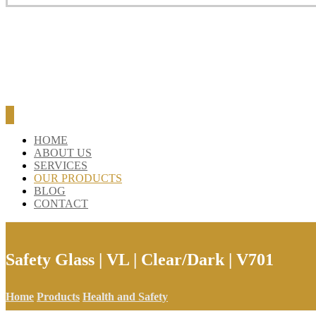
HOME
ABOUT US
SERVICES
OUR PRODUCTS
BLOG
CONTACT
Safety Glass | VL | Clear/Dark | V701
Home
Products
Health and Safety