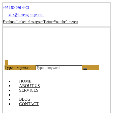
+971 50 266 4403
sales@lumensgroups.com
Facebook
Linkedin
Instagram
Twitter
Youtube
Pinterest
Type a keyword ...
HOME
ABOUT US
SERVICES
OUR PRODUCTS
BLOG
CONTACT