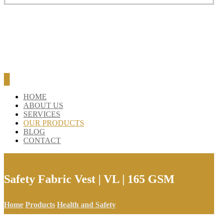
HOME
ABOUT US
SERVICES
OUR PRODUCTS
BLOG
CONTACT
Safety Fabric Vest | VL | 165 GSM
Home
Products
Health and Safety