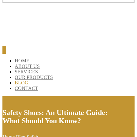
HOME
ABOUT US
SERVICES
OUR PRODUCTS
BLOG
CONTACT
Safety Shoes: An Ultimate Guide:
What Should You Know?
Home
Blog
Safety