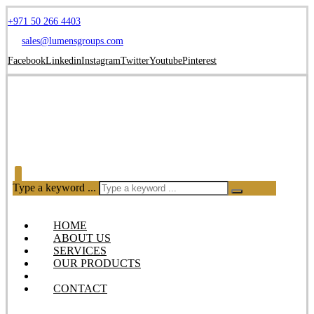
+971 50 266 4403
sales@lumensgroups.com
Facebook
Linkedin
Instagram
Twitter
Youtube
Pinterest
Type a keyword ...
HOME
ABOUT US
SERVICES
OUR PRODUCTS
BLOG
CONTACT