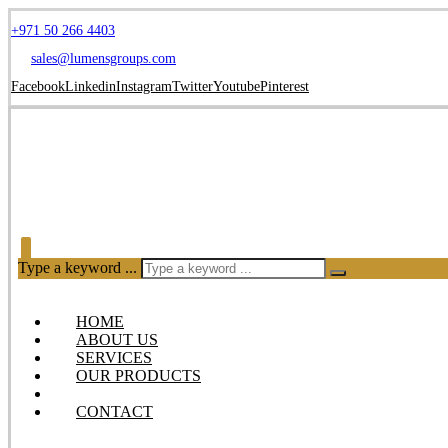
+971 50 266 4403
sales@lumensgroups.com
Facebook
Linkedin
Instagram
Twitter
Youtube
Pinterest
Type a keyword ...
HOME
ABOUT US
SERVICES
OUR PRODUCTS
BLOG
CONTACT