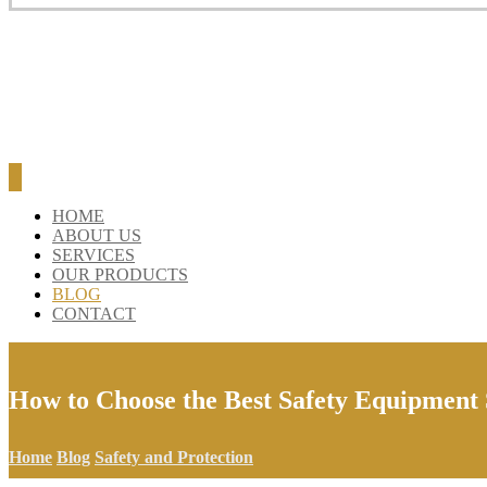
HOME
ABOUT US
SERVICES
OUR PRODUCTS
BLOG
CONTACT
How to Choose the Best Safety Equipment
Home
Blog
Safety and Protection