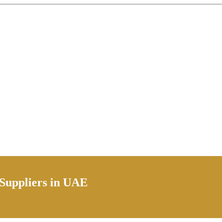
 Suppliers in UAE