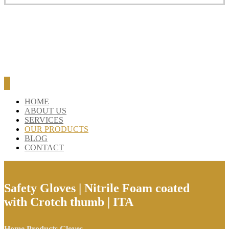
HOME
ABOUT US
SERVICES
OUR PRODUCTS
BLOG
CONTACT
Safety Gloves | Nitrile Foam coated
with Crotch thumb | ITA
Home
Products
Gloves