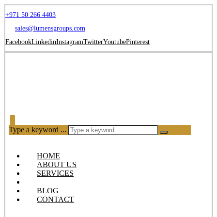
+971 50 266 4403
sales@lumensgroups.com
Facebook
Linkedin
Instagram
Twitter
Youtube
Pinterest
Type a keyword ...
HOME
ABOUT US
SERVICES
OUR PRODUCTS
BLOG
CONTACT