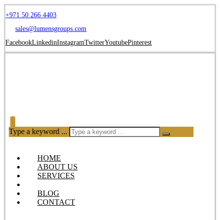
+971 50 266 4403
sales@lumensgroups.com
Facebook
Linkedin
Instagram
Twitter
Youtube
Pinterest
Type a keyword ...
HOME
ABOUT US
SERVICES
OUR PRODUCTS
BLOG
CONTACT