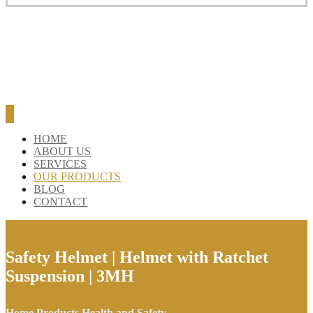
HOME
ABOUT US
SERVICES
OUR PRODUCTS
BLOG
CONTACT
Safety Helmet | Helmet with Ratchet
Suspension | 3MH
Home
Products
Health and Safety