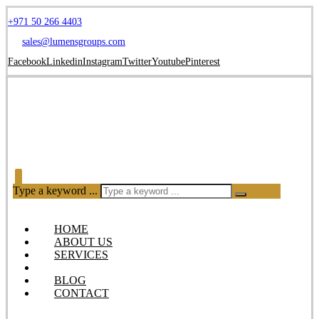
+971 50 266 4403
sales@lumensgroups.com
Facebook
Linkedin
Instagram
Twitter
Youtube
Pinterest
Type a keyword ...
HOME
ABOUT US
SERVICES
OUR PRODUCTS
BLOG
CONTACT