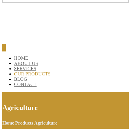
HOME
ABOUT US
SERVICES
OUR PRODUCTS
BLOG
CONTACT
Agriculture
Home
Products
Agriculture