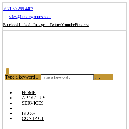
+971 50 266 4403
sales@lumensgroups.com
Facebook
Linkedin
Instagram
Twitter
Youtube
Pinterest
Type a keyword ...
HOME
ABOUT US
SERVICES
OUR PRODUCTS