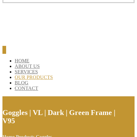
BLOG
CONTACT
HOME
ABOUT US
SERVICES
OUR PRODUCTS
BLOG
CONTACT