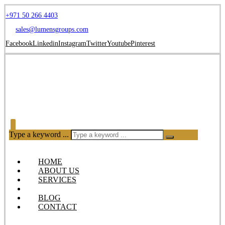
+971 50 266 4403
sales@lumensgroups.com
Facebook
Linkedin
Instagram
Twitter
Youtube
Pinterest
Type a keyword ...
HOME
ABOUT US
SERVICES
OUR PRODUCTS
BLOG
CONTACT