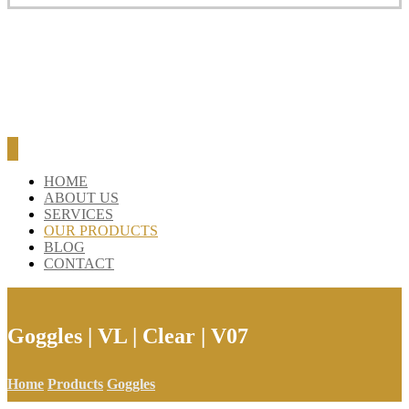
HOME
ABOUT US
SERVICES
OUR PRODUCTS
BLOG
CONTACT
Goggles | VL | Clear | V07
Home
Products
Goggles