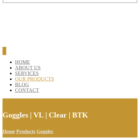
HOME
ABOUT US
SERVICES
OUR PRODUCTS
BLOG
CONTACT
Goggles | VL | Clear | BTK
Home
Products
Goggles