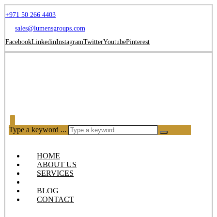
+971 50 266 4403
sales@lumensgroups.com
Facebook
Linkedin
Instagram
Twitter
Youtube
Pinterest
Type a keyword ...
HOME
ABOUT US
SERVICES
OUR PRODUCTS
BLOG
CONTACT