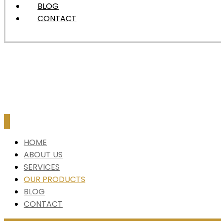
BLOG
CONTACT
HOME
ABOUT US
SERVICES
OUR PRODUCTS
BLOG
CONTACT