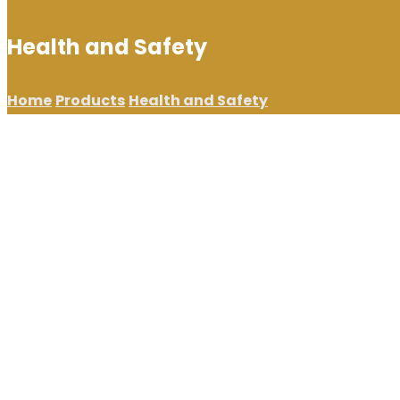
Health and Safety
Home
Products
Health and Safety
Showing 65–80 of 98 results