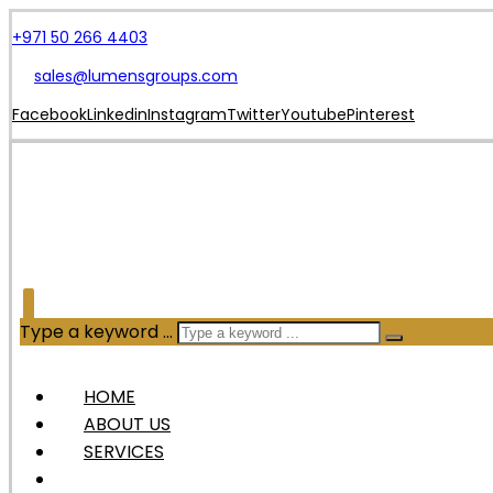
+971 50 266 4403
sales@lumensgroups.com
Facebook
Linkedin
Instagram
Twitter
Youtube
Pinterest
Type a keyword ...
HOME
ABOUT US
SERVICES
OUR PRODUCTS