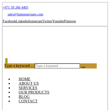
+971 50 266 4403
sales@lumensgroups.com
Facebook
Linkedin
Instagram
Twitter
Youtube
Pinterest
Type a keyword ...
HOME
ABOUT US
SERVICES
OUR PRODUCTS
BLOG
CONTACT