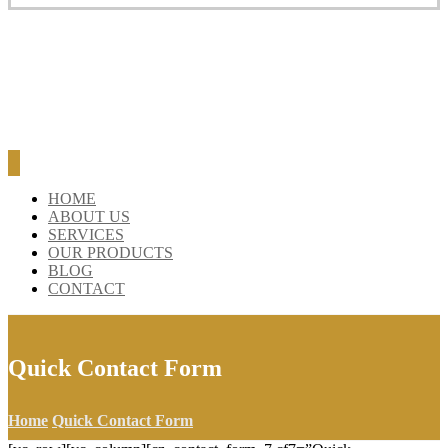
HOME
ABOUT US
SERVICES
OUR PRODUCTS
BLOG
CONTACT
Quick Contact Form
Home
Quick Contact Form