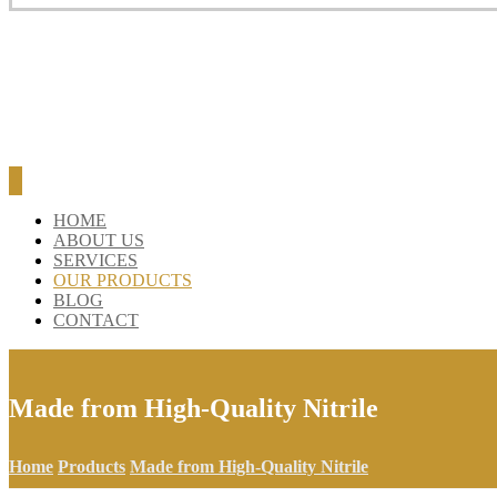
BLOG
CONTACT
HOME
ABOUT US
SERVICES
OUR PRODUCTS
BLOG
CONTACT