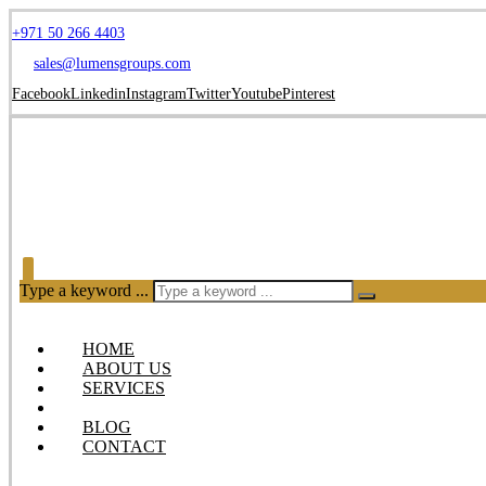
+971 50 266 4403
sales@lumensgroups.com
Facebook
Linkedin
Instagram
Twitter
Youtube
Pinterest
Type a keyword ...
HOME
ABOUT US
SERVICES
OUR PRODUCTS