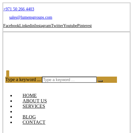
+971 50 266 4403
sales@lumensgroups.com
Facebook
Linkedin
Instagram
Twitter
Youtube
Pinterest
Type a keyword ...
HOME
ABOUT US
SERVICES
OUR PRODUCTS
BLOG
CONTACT