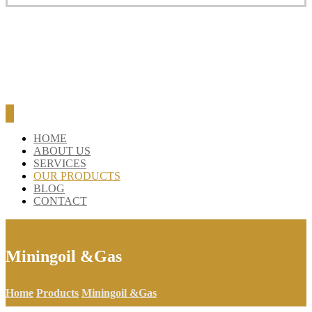
HOME
ABOUT US
SERVICES
OUR PRODUCTS
BLOG
CONTACT
Miningoil &Gas
Home
Products
Miningoil &Gas