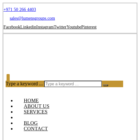
+971 50 266 4403
sales@lumensgroups.com
Facebook
Linkedin
Instagram
Twitter
Youtube
Pinterest
Type a keyword ...
HOME
ABOUT US
SERVICES
OUR PRODUCTS