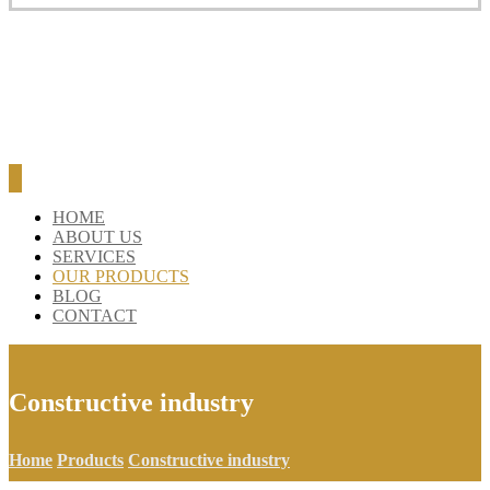
BLOG
CONTACT
HOME
ABOUT US
SERVICES
OUR PRODUCTS
BLOG
CONTACT