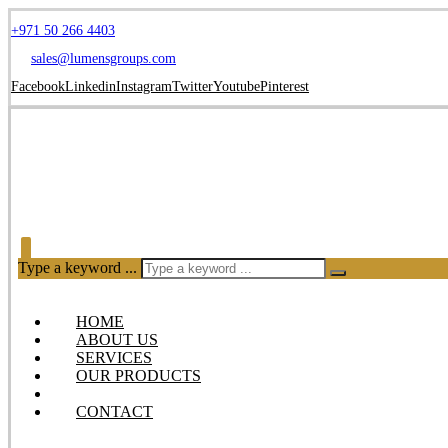
+971 50 266 4403
sales@lumensgroups.com
Facebook
Linkedin
Instagram
Twitter
Youtube
Pinterest
Type a keyword ...
HOME
ABOUT US
SERVICES
OUR PRODUCTS
BLOG
CONTACT