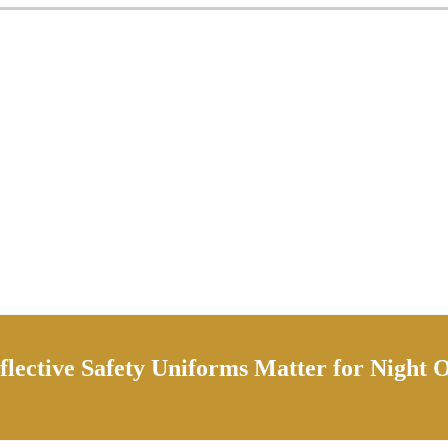
lective Safety Uniforms Matter for Night 