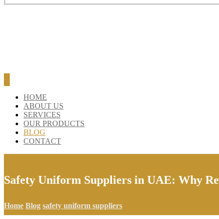
HOME
ABOUT US
SERVICES
OUR PRODUCTS
BLOG
CONTACT
Safety Uniform Suppliers in UAE: Why Ref
Home
Blog
safety uniform suppliers